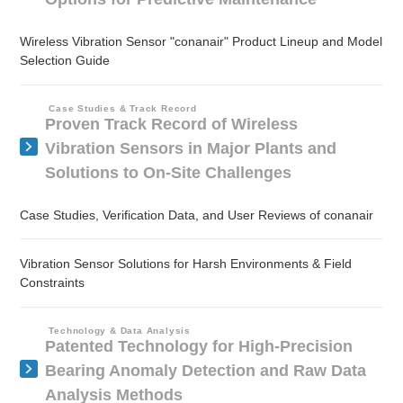
Wireless Vibration Sensor "conanair" Product Lineup and Model
Selection Guide
Case Studies & Track Record
Proven Track Record of Wireless
Vibration Sensors in Major Plants and
Solutions to On-Site Challenges
Case Studies, Verification Data, and User Reviews of conanair
Vibration Sensor Solutions for Harsh Environments & Field
Constraints
Technology & Data Analysis
Patented Technology for High-Precision
Bearing Anomaly Detection and Raw Data
Analysis Methods