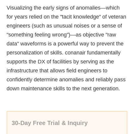
Visualizing the early signs of anomalies—which
for years relied on the "tacit knowledge" of veteran
engineers (such as unusual noises or a sense of
"something feeling wrong")—as objective "raw
data" waveforms is a powerful way to prevent the
personalization of skills. conanair fundamentally
supports the DX of facilities by serving as the
infrastructure that allows field engineers to
confidently determine anomalies and reliably pass
down maintenance skills to the next generation.
30-Day Free Trial & Inquiry