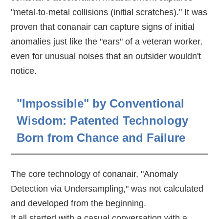
"metal-to-metal collisions (initial scratches)." It was
proven that conanair can capture signs of initial
anomalies just like the "ears" of a veteran worker,
even for unusual noises that an outsider wouldn't
notice.
"Impossible" by Conventional
Wisdom: Patented Technology
Born from Chance and Failure
The core technology of conanair, "Anomaly
Detection via Undersampling," was not calculated
and developed from the beginning.
It all started with a casual conversation with a