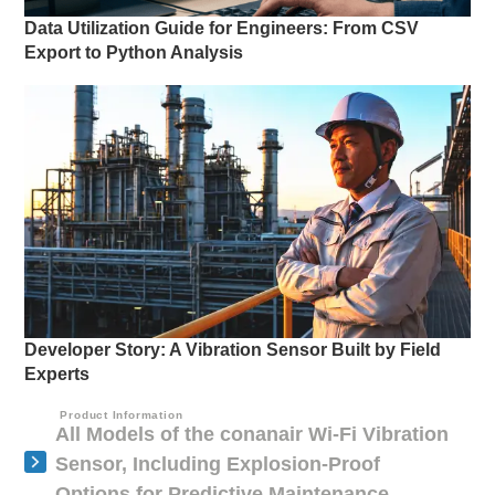
Data Utilization Guide for Engineers: From CSV
Export to Python Analysis
Developer Story: A Vibration Sensor Built by Field
Experts
Product Information
All Models of the conanair Wi-Fi Vibration
Sensor, Including Explosion-Proof
Options for Predictive Maintenance