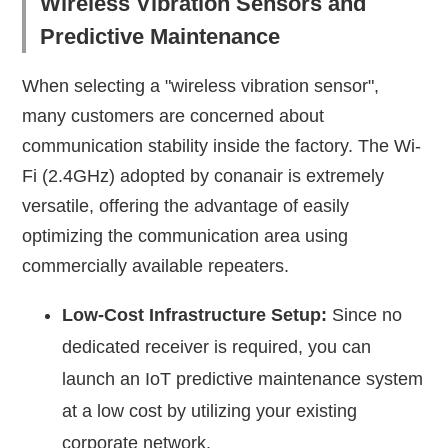
Wireless Vibration Sensors and
Predictive Maintenance
When selecting a "wireless vibration sensor",
many customers are concerned about
communication stability inside the factory. The Wi-
Fi (2.4GHz) adopted by conanair is extremely
versatile, offering the advantage of easily
optimizing the communication area using
commercially available repeaters.
Low-Cost Infrastructure Setup:
Since no
dedicated receiver is required, you can
launch an IoT predictive maintenance system
at a low cost by utilizing your existing
corporate network.