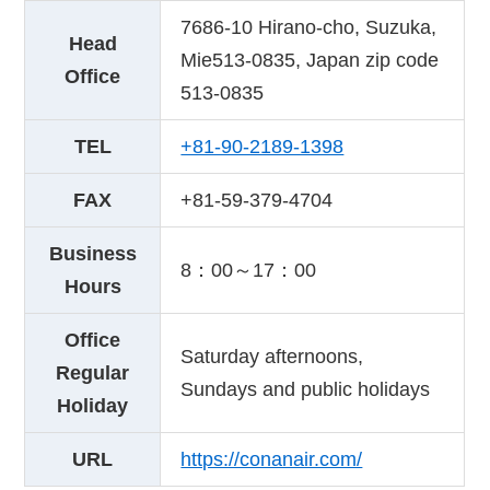
7686-10 Hirano-cho, Suzuka,
Head
Mie513-0835, Japan zip code
Office
513-0835
TEL
+81-90-2189-1398
FAX
+81-59-379-4704
Business
8：00～17：00
Hours
Office
Saturday afternoons,
Regular
Sundays and public holidays
Holiday
URL
https://conanair.com/