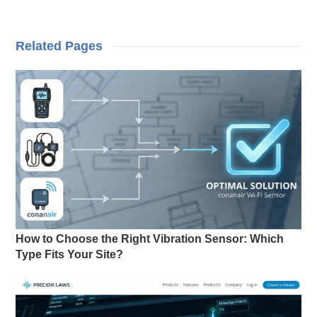
Related Pages
How to Choose the Right Vibration Sensor: Which
Type Fits Your Site?