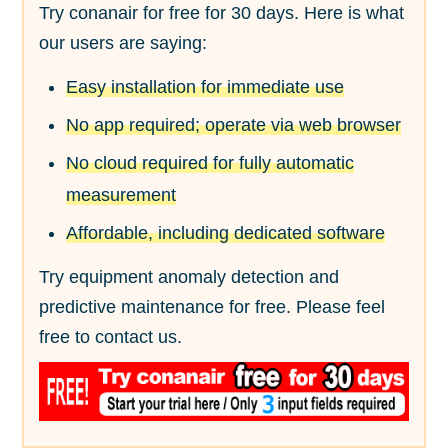
Try conanair for free for 30 days. Here is what
our users are saying:
Easy installation for immediate use
No app required; operate via web browser
No cloud required for fully automatic
measurement
Affordable, including dedicated software
Try equipment anomaly detection and
predictive maintenance for free. Please feel
free to contact us.