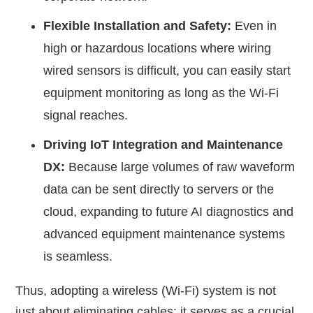
Flexible Installation and Safety:
Even in
high or hazardous locations where wiring
wired sensors is difficult, you can easily start
equipment monitoring as long as the Wi-Fi
signal reaches.
Driving IoT Integration and Maintenance
DX:
Because large volumes of raw waveform
data can be sent directly to servers or the
cloud, expanding to future AI diagnostics and
advanced equipment maintenance systems
is seamless.
Thus, adopting a wireless (Wi-Fi) system is not
just about eliminating cables; it serves as a crucial