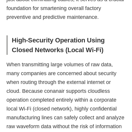
foundation for smartening overall factory
preventive and predictive maintenance.
High-Security Operation Using
Closed Networks (Local Wi-Fi)
When transmitting large volumes of raw data,
many companies are concerned about security
when routing through the external internet or
cloud. Because conanair supports cloudless
operation completed entirely within a corporate
local Wi-Fi (closed network), highly confidential
manufacturing lines can safely collect and analyze
raw waveform data without the risk of information