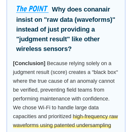
Why does conanair
insist on "raw data (waveforms)"
instead of just providing a
"judgment result" like other
wireless sensors?
[Conclusion]
Because relying solely on a
judgment result (score) creates a "black box"
where the true cause of an anomaly cannot
be verified, preventing field teams from
performing maintenance with confidence.
We chose Wi-Fi to handle large data
capacities and prioritized
high-frequency raw
waveforms using patented undersampling