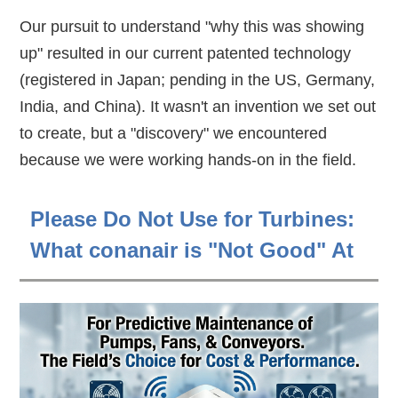
Our pursuit to understand "why this was showing
up" resulted in our current patented technology
(registered in Japan; pending in the US, Germany,
India, and China). It wasn't an invention we set out
to create, but a "discovery" we encountered
because we were working hands-on in the field.
Please Do Not Use for Turbines:
What conanair is "Not Good" At