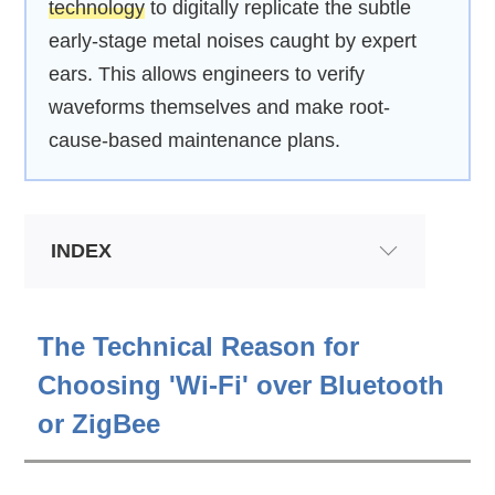
technology
to digitally replicate the subtle
early-stage metal noises caught by expert
ears. This allows engineers to verify
waveforms themselves and make root-
cause-based maintenance plans.
INDEX
The Technical Reason for
Choosing 'Wi-Fi' over Bluetooth
or ZigBee