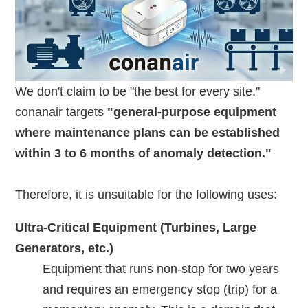
We don't claim to be "the best for every site."
conanair targets
"general-purpose equipment
where maintenance plans can be established
within 3 to 6 months of anomaly detection."
Therefore, it is unsuitable for the following uses:
Ultra-Critical Equipment (Turbines, Large
Generators, etc.)
Equipment that runs non-stop for two years
and requires an emergency stop (trip) for a