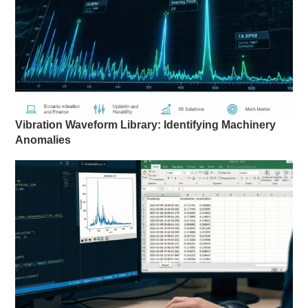
Vibration Waveform Library: Identifying Machinery
Anomalies