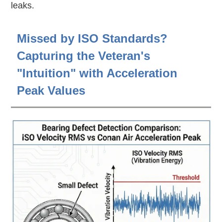
leaks.
Missed by ISO Standards?
Capturing the Veteran's
"Intuition" with Acceleration
Peak Values