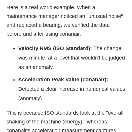
Here is a real-world example. When a
maintenance manager noticed an "unusual noise"
and replaced a bearing, we verified the data
before and after using conanair.
Velocity RMS (ISO Standard):
The change
was minute, at a level that wouldn't be judged
as an anomaly.
Acceleration Peak Value (conanair):
Detected a clear increase in numerical values
(anomaly).
This is because ISO standards look at the "overall
shaking of the machine (energy)," whereas
conanair's acceleration measurement captures