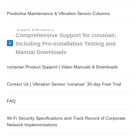
Predictive Maintenance & Vibration Sensor Columns
Support & Resources
Comprehensive Support for conanair,
Including Pre-Installation Testing and
Manual Downloads
conanair Product Support | Video Manuals & Downloads
Contact Us | Vibration Sensor 'conanair' 30-day Free Trial
FAQ
Wi-Fi Security Specifications and Track Record of Corporate
Network Implementations