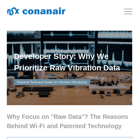
Developer Story: Why We
Prioritize Raw Vibration Data
Practical Technical Guide for Vibration Monitoring
Why Focus on "Raw Data"? The Reasons
Behind Wi-Fi and Patented Technology