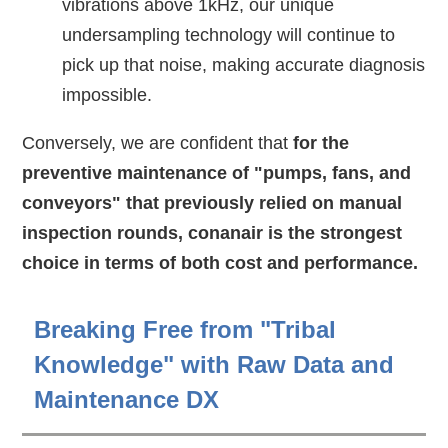
vibrations above 1kHz, our unique
undersampling technology will continue to
pick up that noise, making accurate diagnosis
impossible.
Conversely, we are confident that
for the
preventive maintenance of "pumps, fans, and
conveyors" that previously relied on manual
inspection rounds, conanair is the strongest
choice in terms of both cost and performance.
Breaking Free from "Tribal
Knowledge" with Raw Data and
Maintenance DX