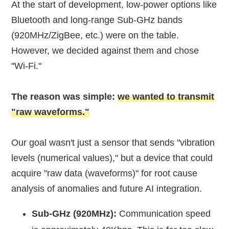
At the start of development, low-power options like
Bluetooth and long-range Sub-GHz bands
(920MHz/ZigBee, etc.) were on the table.
However, we decided against them and chose
"Wi-Fi."
The reason was simple:
we wanted to transmit
"raw waveforms."
Our goal wasn't just a sensor that sends "vibration
levels (numerical values)," but a device that could
acquire "raw data (waveforms)" for root cause
analysis of anomalies and future AI integration.
Sub-GHz (920MHz):
Communication speed