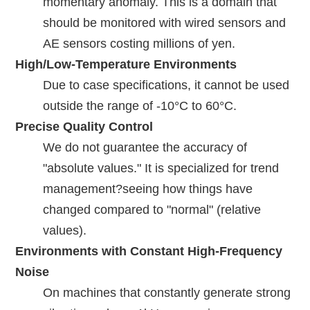
momentary anomaly. This is a domain that
should be monitored with wired sensors and
AE sensors costing millions of yen.
High/Low-Temperature Environments
Due to case specifications, it cannot be used
outside the range of -10°C to 60°C.
Precise Quality Control
We do not guarantee the accuracy of
"absolute values." It is specialized for trend
management?seeing how things have
changed compared to "normal" (relative
values).
Environments with Constant High-Frequency
Noise
On machines that constantly generate strong