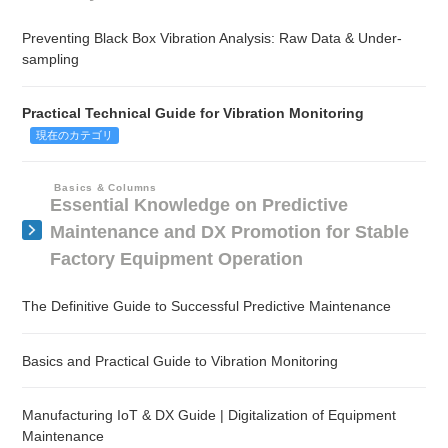
Preventing Black Box Vibration Analysis: Raw Data & Under-
sampling
Practical Technical Guide for Vibration Monitoring
現在のカテゴリ
Basics & Columns
Essential Knowledge on Predictive
Maintenance and DX Promotion for Stable
Factory Equipment Operation
The Definitive Guide to Successful Predictive Maintenance
Basics and Practical Guide to Vibration Monitoring
Manufacturing IoT & DX Guide | Digitalization of Equipment
Maintenance