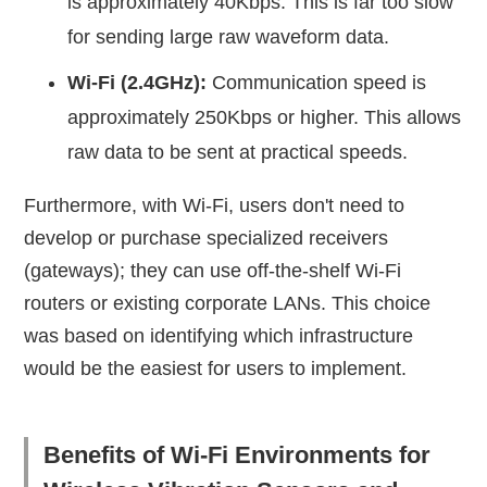
is approximately 40Kbps. This is far too slow
for sending large raw waveform data.
Wi-Fi (2.4GHz):
Communication speed is
approximately 250Kbps or higher. This allows
raw data to be sent at practical speeds.
Furthermore, with Wi-Fi, users don't need to
develop or purchase specialized receivers
(gateways); they can use off-the-shelf Wi-Fi
routers or existing corporate LANs. This choice
was based on identifying which infrastructure
would be the easiest for users to implement.
Benefits of Wi-Fi Environments for