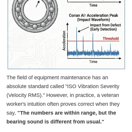
The field of equipment maintenance has an
absolute standard called "ISO Vibration Severity
(Velocity RMS)." However, in practice, a veteran
worker's intuition often proves correct when they
say,
"The numbers are within range, but the
bearing sound is different from usual."