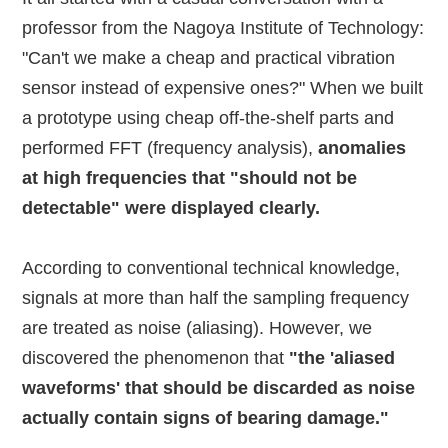
professor from the Nagoya Institute of Technology:
"Can't we make a cheap and practical vibration
sensor instead of expensive ones?" When we built
a prototype using cheap off-the-shelf parts and
performed FFT (frequency analysis),
anomalies
at high frequencies that "should not be
detectable" were displayed clearly.
According to conventional technical knowledge,
signals at more than half the sampling frequency
are treated as noise (aliasing). However, we
discovered the phenomenon that
"the 'aliased
waveforms' that should be discarded as noise
actually contain signs of bearing damage."