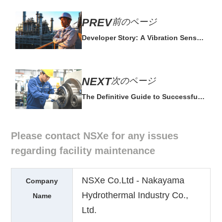
前のページ
Developer Story: A Vibration Sensor
Built by Field Experts
次のページ
The Definitive Guide to Successful
Predictive Maintenance
Please contact NSXe for any issues
regarding facility maintenance
NSXe Co.Ltd - Nakayama
Company
Hydrothermal Industry Co.,
Name
Ltd.