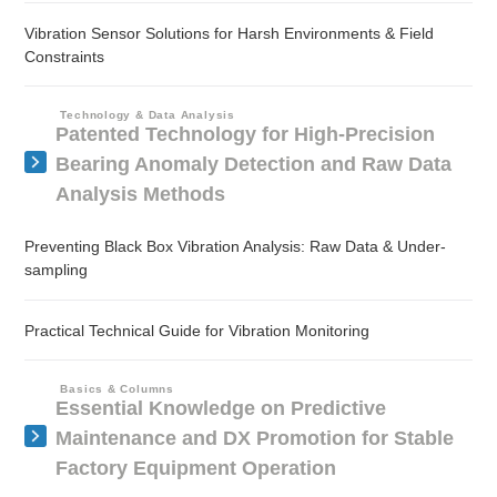
Vibration Sensor Solutions for Harsh Environments & Field
Constraints
Technology & Data Analysis
Patented Technology for High-Precision
Bearing Anomaly Detection and Raw Data
Analysis Methods
Preventing Black Box Vibration Analysis: Raw Data & Under-
sampling
Practical Technical Guide for Vibration Monitoring
Basics & Columns
Essential Knowledge on Predictive
Maintenance and DX Promotion for Stable
Factory Equipment Operation