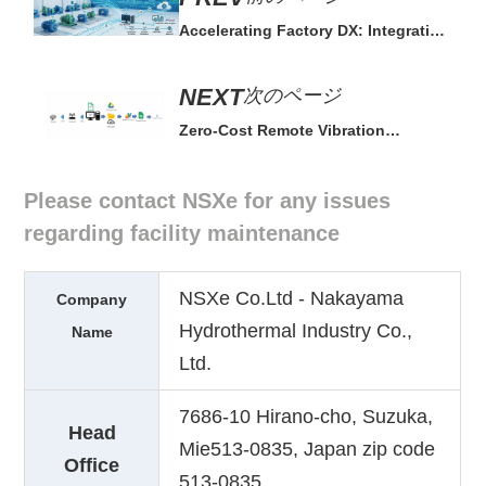
Accelerating Factory DX: Integration
for Smart Maintenance
次のページ
Zero-Cost Remote Vibration
Monitoring System via Free Google
Tools
Please contact NSXe for any issues
regarding facility maintenance
NSXe Co.Ltd - Nakayama
Company
Hydrothermal Industry Co.,
Name
Ltd.
7686-10 Hirano-cho, Suzuka,
Head
Mie513-0835, Japan zip code
Office
513-0835