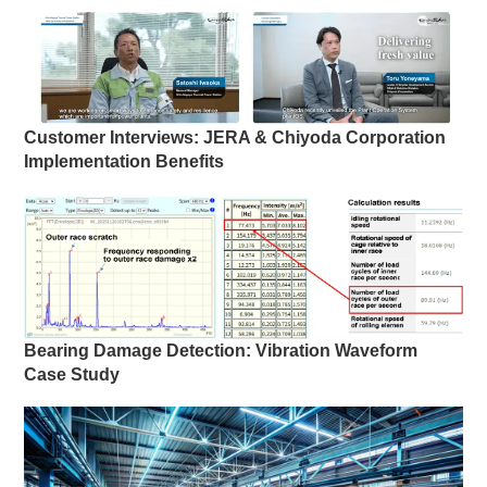
Customer Interviews: JERA & Chiyoda Corporation
Implementation Benefits
Bearing Damage Detection: Vibration Waveform
Case Study