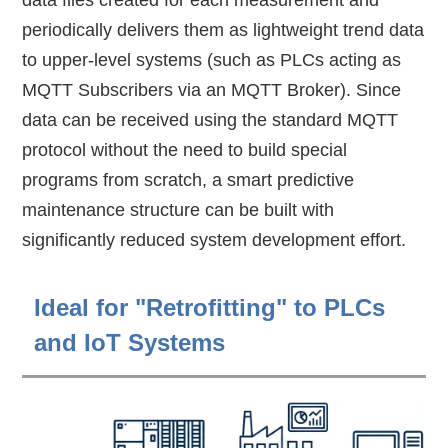
data files created for each measurement and
periodically delivers them as lightweight trend data
to upper-level systems (such as PLCs acting as
MQTT Subscribers via an MQTT Broker). Since
data can be received using the standard MQTT
protocol without the need to build special
programs from scratch, a smart predictive
maintenance structure can be built with
significantly reduced system development effort.
Ideal for "Retrofitting" to PLCs
and IoT Systems