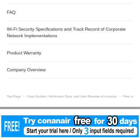
FAQ
Wi-Fi Security Specifications and Track Record of Corporate
Network Implementations
Product Warranty
Company Overview
Top Page
Case Studies, Verification Data, and User Reviews of conanair
Free conan
Site Map
© 2026 conanair Vibration Meter | Low-Cost Predictive Maintenance | NSXe Co.,
Ltd..