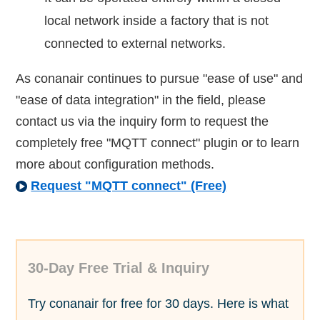
local network inside a factory that is not
connected to external networks.
As conanair continues to pursue "ease of use" and
"ease of data integration" in the field, please
contact us via the inquiry form to request the
completely free "MQTT connect" plugin or to learn
more about configuration methods.
Request "MQTT connect" (Free)
30-Day Free Trial & Inquiry
Try conanair for free for 30 days. Here is what