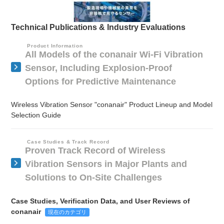
Technical Publications & Industry Evaluations
Product Information
All Models of the conanair Wi-Fi Vibration
Sensor, Including Explosion-Proof
Options for Predictive Maintenance
Wireless Vibration Sensor "conanair" Product Lineup and Model
Selection Guide
Case Studies & Track Record
Proven Track Record of Wireless
Vibration Sensors in Major Plants and
Solutions to On-Site Challenges
Case Studies, Verification Data, and User Reviews of
conanair
現在のカテゴリ