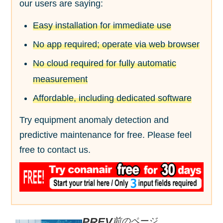
our users are saying:
Easy installation for immediate use
No app required; operate via web browser
No cloud required for fully automatic
measurement
Affordable, including dedicated software
Try equipment anomaly detection and
predictive maintenance for free. Please feel
free to contact us.
前のページ