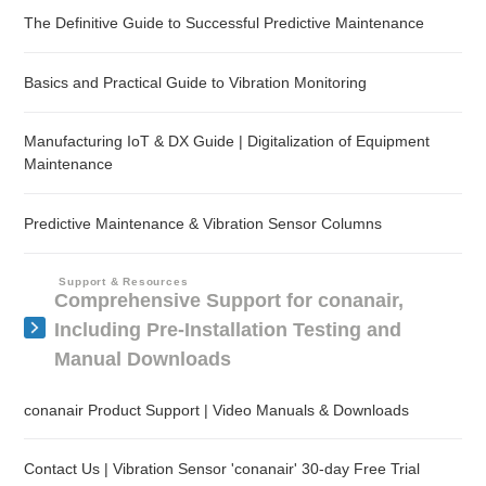
The Definitive Guide to Successful Predictive Maintenance
Basics and Practical Guide to Vibration Monitoring
Manufacturing IoT & DX Guide | Digitalization of Equipment
Maintenance
Predictive Maintenance & Vibration Sensor Columns
Support & Resources
Comprehensive Support for conanair,
Including Pre-Installation Testing and
Manual Downloads
conanair Product Support | Video Manuals & Downloads
Contact Us | Vibration Sensor 'conanair' 30-day Free Trial