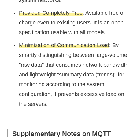
Provided Completely Free
: Available free of
charge even to existing users. It is an open
specification usable with all models.
Minimization of Communication Load
: By
smartly distinguishing between large-volume
"raw data" that consumes network bandwidth
and lightweight "summary data (trends)" for
monitoring according to the system
configuration, it prevents excessive load on
the servers.
Supplementary Notes on MQTT