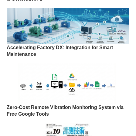
Accelerating Factory DX: Integration for Smart
Maintenance
Zero-Cost Remote Vibration Monitoring System via
Free Google Tools