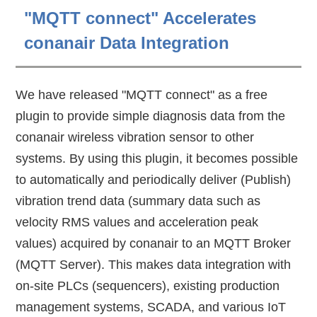
"MQTT connect" Accelerates
conanair Data Integration
We have released "MQTT connect" as a free
plugin to provide simple diagnosis data from the
conanair wireless vibration sensor to other
systems. By using this plugin, it becomes possible
to automatically and periodically deliver (Publish)
vibration trend data (summary data such as
velocity RMS values and acceleration peak
values) acquired by conanair to an MQTT Broker
(MQTT Server). This makes data integration with
on-site PLCs (sequencers), existing production
management systems, SCADA, and various IoT