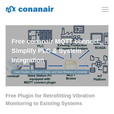
Free conanair MQTT connect:
Simplify PLC & System
Integration
Case Studies, Verification Data, and User Reviews of conanair
Free Plugin for Retrofitting Vibration
Monitoring to Existing Systems