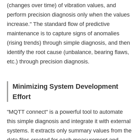
(changes over time) of vibration values, and
perform precision diagnosis only when the values
increase." The standard flow of predictive
maintenance is to capture signs of anomalies
(rising trends) through simple diagnosis, and then
identify the root cause (unbalance, bearing flaws,
etc.) through precision diagnosis.
Minimizing System Development
Effort
"MQTT connect" is a powerful tool to automate
this simple diagnosis and integrate it with external
systems. It extracts only summary values from the