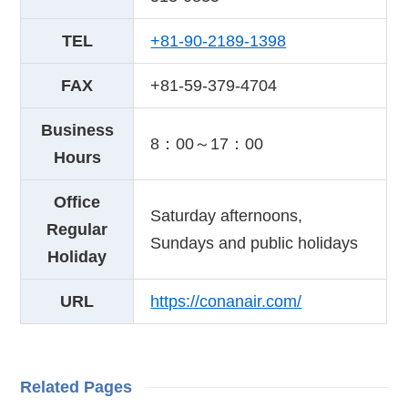
TEL
+81-90-2189-1398
FAX
+81-59-379-4704
Business
8：00～17：00
Hours
Office
Saturday afternoons,
Regular
Sundays and public holidays
Holiday
URL
https://conanair.com/
Related Pages