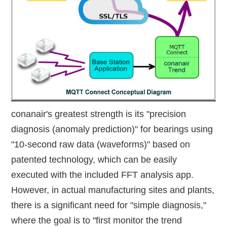
conanair's greatest strength is its "precision
diagnosis (anomaly prediction)" for bearings using
"10-second raw data (waveforms)" based on
patented technology, which can be easily
executed with the included FFT analysis app.
However, in actual manufacturing sites and plants,
there is a significant need for "simple diagnosis,"
where the goal is to "first monitor the trend