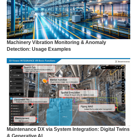
Machinery Vibration Monitoring & Anomaly
Detection: Usage Examples
Maintenance DX via System Integration: Digital Twins
& Generative AI