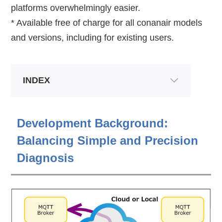
platforms overwhelmingly easier.
* Available free of charge for all conanair models
and versions, including for existing users.
INDEX
Development Background:
Balancing Simple and Precision
Diagnosis