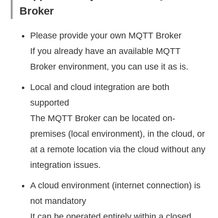
Broker
Please provide your own MQTT Broker
If you already have an available MQTT
Broker environment, you can use it as is.
Local and cloud integration are both
supported
The MQTT Broker can be located on-
premises (local environment), in the cloud, or
at a remote location via the cloud without any
integration issues.
A cloud environment (internet connection) is
not mandatory
It can be operated entirely within a closed