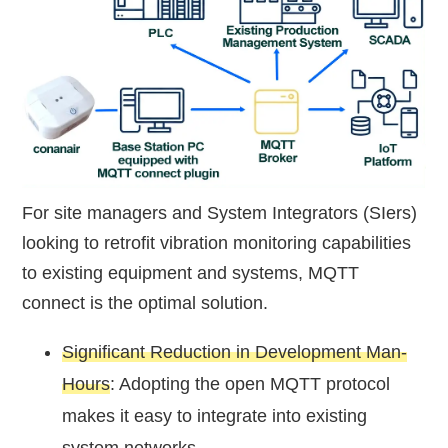
For site managers and System Integrators (SIers)
looking to retrofit vibration monitoring capabilities
to existing equipment and systems, MQTT
connect is the optimal solution.
Significant Reduction in Development Man-
Hours
: Adopting the open MQTT protocol
makes it easy to integrate into existing
system networks.