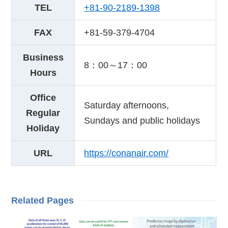
TEL
+81-90-2189-1398
FAX
+81-59-379-4704
Business
8：00～17：00
Hours
Office
Saturday afternoons,
Regular
Sundays and public holidays
Holiday
URL
https://conanair.com/
Related Pages