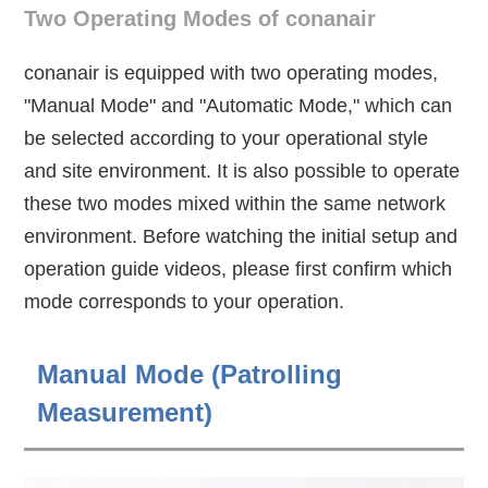
Two Operating Modes of conanair
conanair is equipped with two operating modes,
"Manual Mode" and "Automatic Mode," which can
be selected according to your operational style
and site environment. It is also possible to operate
these two modes mixed within the same network
environment. Before watching the initial setup and
operation guide videos, please first confirm which
mode corresponds to your operation.
Manual Mode (Patrolling
Measurement)