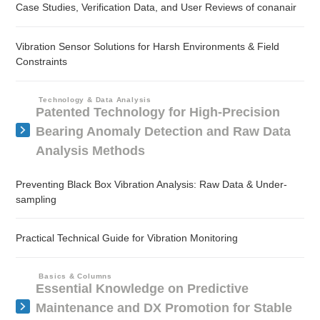
Case Studies, Verification Data, and User Reviews of conanair
Vibration Sensor Solutions for Harsh Environments & Field
Constraints
Technology & Data Analysis
Patented Technology for High-Precision
Bearing Anomaly Detection and Raw Data
Analysis Methods
Preventing Black Box Vibration Analysis: Raw Data & Under-
sampling
Practical Technical Guide for Vibration Monitoring
Basics & Columns
Essential Knowledge on Predictive
Maintenance and DX Promotion for Stable