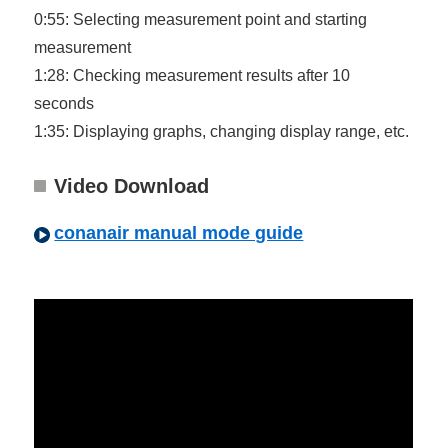
0:55: Selecting measurement point and starting
measurement
1:28: Checking measurement results after 10
seconds
1:35: Displaying graphs, changing display range, etc.
Video Download
conanair manual mode guide