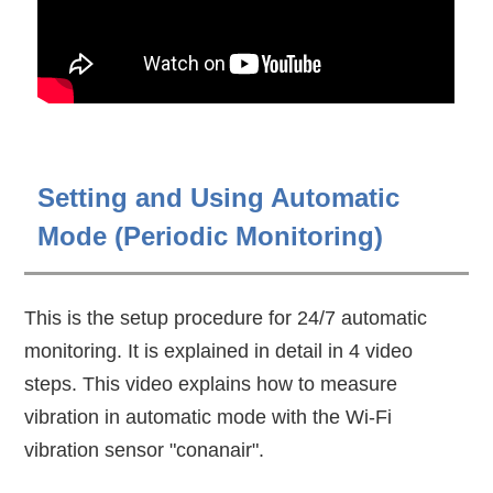
Setting and Using Automatic
Mode (Periodic Monitoring)
This is the setup procedure for 24/7 automatic
monitoring. It is explained in detail in 4 video
steps. This video explains how to measure
vibration in automatic mode with the Wi-Fi
vibration sensor "conanair".