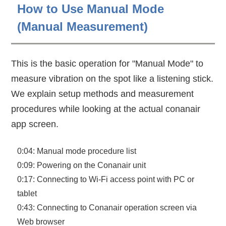
How to Use Manual Mode
(Manual Measurement)
This is the basic operation for "Manual Mode" to
measure vibration on the spot like a listening stick.
We explain setup methods and measurement
procedures while looking at the actual conanair
app screen.
0:04: Manual mode procedure list
0:09: Powering on the Conanair unit
0:17: Connecting to Wi-Fi access point with PC or
tablet
0:43: Connecting to Conanair operation screen via
Web browser