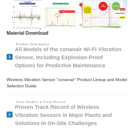
Material Download
Product Information
All Models of the conanair Wi-Fi Vibration
Sensor, Including Explosion-Proof
Options for Predictive Maintenance
Wireless Vibration Sensor "conanair" Product Lineup and Model
Selection Guide
Case Studies & Track Record
Proven Track Record of Wireless
Vibration Sensors in Major Plants and
Solutions to On-Site Challenges