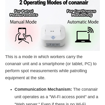
This is a mode in which workers carry the
conanair unit and a smartphone (or tablet, PC) to
perform spot measurements while patrolling
equipment at the site.
Communication Mechanism:
The conanair
unit operates as a "Wi-Fi access point" and a
"Web server." Even if there is no Wi-Fi