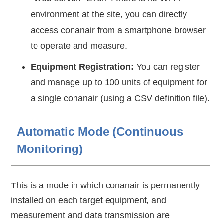
environment at the site, you can directly
access conanair from a smartphone browser
to operate and measure.
Equipment Registration:
You can register
and manage up to 100 units of equipment for
a single conanair (using a CSV definition file).
Automatic Mode (Continuous
Monitoring)
This is a mode in which conanair is permanently
installed on each target equipment, and
measurement and data transmission are