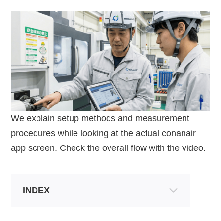
We explain setup methods and measurement
procedures while looking at the actual conanair
app screen. Check the overall flow with the video.
INDEX