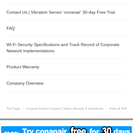
Contact Us | Vibration Sensor 'conanair' 30-day Free Trial
FAQ
Wi-Fi Security Specifications and Track Record of Corporate
Network Implementations
Product Warranty
Company Overview
Top Page
conanair Product Support | Video Manuals & Downloads
Video & PDF Gui
Site Map