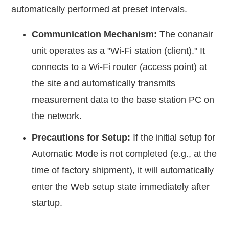
automatically performed at preset intervals.
Communication Mechanism:
The conanair
unit operates as a "Wi-Fi station (client)." It
connects to a Wi-Fi router (access point) at
the site and automatically transmits
measurement data to the base station PC on
the network.
Precautions for Setup:
If the initial setup for
Automatic Mode is not completed (e.g., at the
time of factory shipment), it will automatically
enter the Web setup state immediately after
startup.