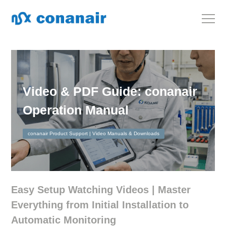
Video & PDF Guide: conanair
Operation Manual
conanair Product Support | Video Manuals & Downloads
Easy Setup Watching Videos | Master
Everything from Initial Installation to
Automatic Monitoring