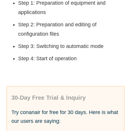
Step 1: Preparation of equipment and
applications
Step 2: Preparation and editing of
configuration files
Step 3: Switching to automatic mode
Step 4: Start of operation
30-Day Free Trial & Inquiry
Try conanair for free for 30 days. Here is what
our users are saying: