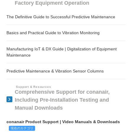
Factory Equipment Operation
The Definitive Guide to Successful Predictive Maintenance
Basics and Practical Guide to Vibration Monitoring
Manufacturing IoT & DX Guide | Digitalization of Equipment
Maintenance
Predictive Maintenance & Vibration Sensor Columns
Support & Resources
Comprehensive Support for conanair,
Including Pre-Installation Testing and
Manual Downloads
conanair Product Support | Video Manuals & Downloads
現在のカテゴリ