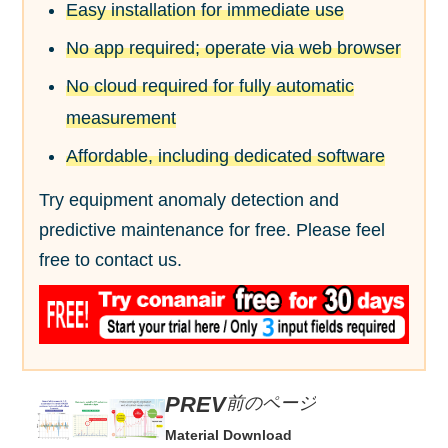
Easy installation for immediate use
No app required; operate via web browser
No cloud required for fully automatic
measurement
Affordable, including dedicated software
Try equipment anomaly detection and
predictive maintenance for free. Please feel
free to contact us.
前のページ
Material Download