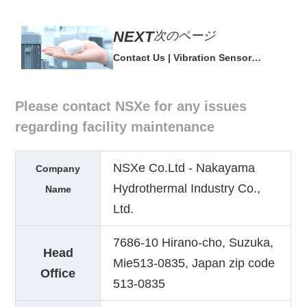
次のページ
Contact Us | Vibration Sensor
'conanair' 30-day Free Trial
Please contact NSXe for any issues
regarding facility maintenance
NSXe Co.Ltd - Nakayama
Company
Hydrothermal Industry Co.,
Name
Ltd.
7686-10 Hirano-cho, Suzuka,
Head
Mie513-0835, Japan zip code
Office
513-0835